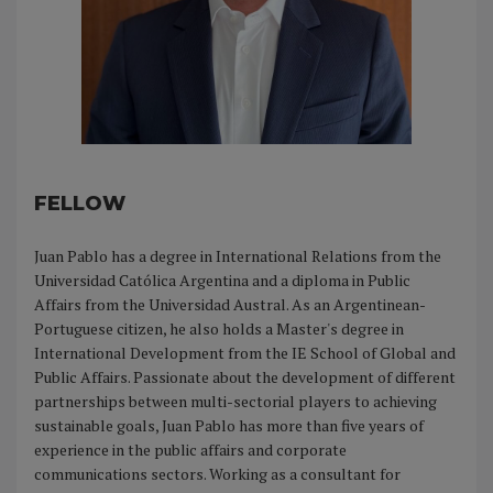
FELLOW
Juan Pablo has a degree in International Relations from the
Universidad Católica Argentina and a diploma in Public
Affairs from the Universidad Austral. As an Argentinean-
Portuguese citizen, he also holds a Master's degree in
International Development from the IE School of Global and
Public Affairs. Passionate about the development of different
partnerships between multi-sectorial players to achieving
sustainable goals, Juan Pablo has more than five years of
experience in the public affairs and corporate
communications sectors. Working as a consultant for