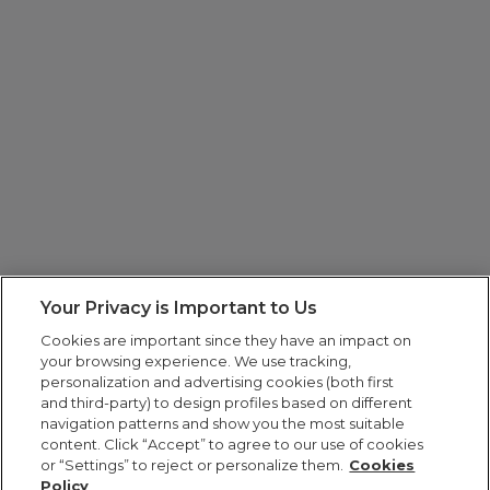
Your Privacy is Important to Us
Cookies are important since they have an impact on
your browsing experience. We use tracking,
personalization and advertising cookies (both first
and third-party) to design profiles based on different
navigation patterns and show you the most suitable
content. Click “Accept” to agree to our use of cookies
or “Settings” to reject or personalize them.
Cookies
Policy