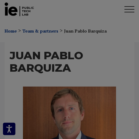
>
>
Home
Team & partners
Juan Pablo Barquiza
JUAN PABLO
BARQUIZA