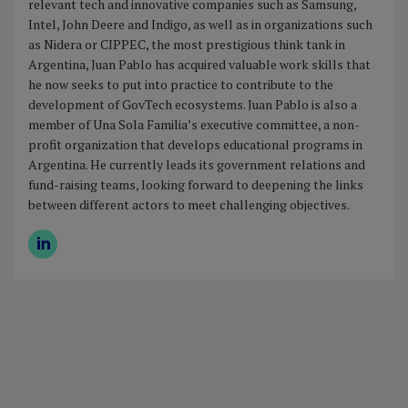
relevant tech and innovative companies such as Samsung,
Intel, John Deere and Indigo, as well as in organizations such
as Nidera or CIPPEC, the most prestigious think tank in
Argentina, Juan Pablo has acquired valuable work skills that
he now seeks to put into practice to contribute to the
development of GovTech ecosystems. Juan Pablo is also a
member of Una Sola Familia’s executive committee, a non-
profit organization that develops educational programs in
Argentina. He currently leads its government relations and
fund-raising teams, looking forward to deepening the links
between different actors to meet challenging objectives.