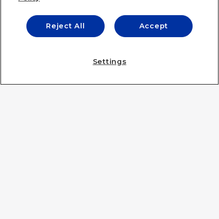
Reject All
Accept
IE UNIVERSITY
Settings
IE UNIVERSITY
IE BUSINESS SCHOOL
IE LAW SCHOOL
IE SCHOOL OF ARCHITECTURE & DESIGN
IE SCHOOL OF SCIENCE & TECHNOLOGY
IE SCHOOL OF POLITICS, ECONOMICS AND GLOBAL
AFFAIRS
IE LIFELONG LEARNING
IE FOUNDATION
IE EDU