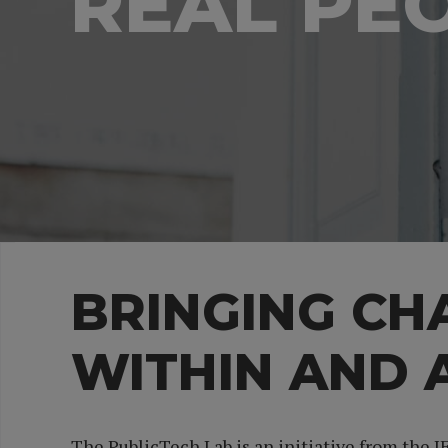
REAL PE
BRINGING C
WITHIN AND
The PublicTech Lab is an initiative from the 