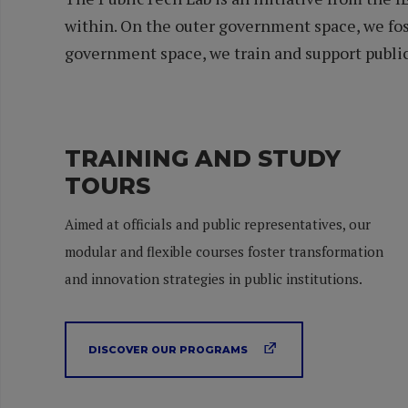
within. On the outer government space, we fos
government space, we train and support public 
TRAINING AND STUDY
TOURS
Aimed at officials and public representatives, our
modular and flexible courses foster transformation
and innovation strategies in public institutions.
DISCOVER OUR PROGRAMS