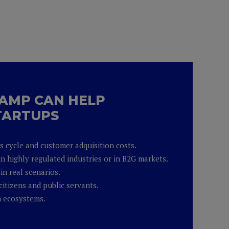
AMP CAN HELP
TARTUPS
es cycle and customer adquisition costs.
in highly regulated industries or in B2G markets.
in real scenarios.
citizens and public servants.
h ecosystems.