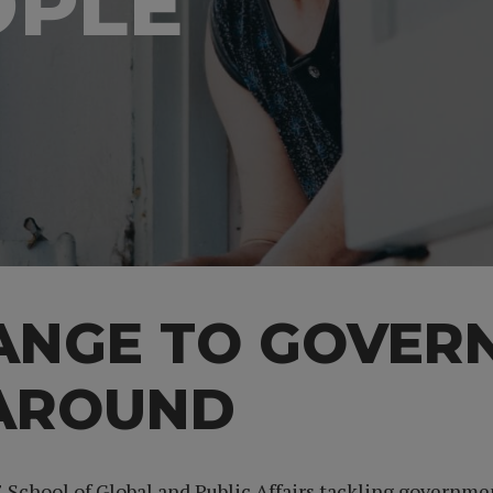
OPLE
HANGE TO GOVER
 AROUND
IE School of Global and Public Affairs tackling governm