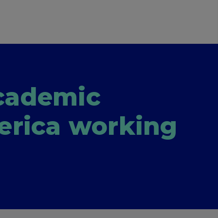
academic
erica working