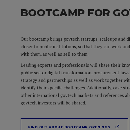
BOOTCAMP FOR GO
Our bootcamp brings govtech startups, scaleups and d
closer to public institutions, so that they can work an
with them, as well as sell to them.
Leading experts and professionals will share their kn
public sector digital transformation, procurement laws
strategy and partnerships as well as work together wi
identify their specific challenges. Additionally, case st
other international govtech markets and references ab
govtech investors will be shared.
FIND OUT ABOUT BOOTCAMP OPENINGS