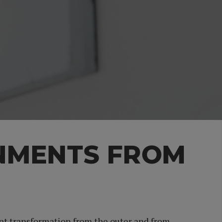
NMENTS FROM
ent transformation from the outer and from