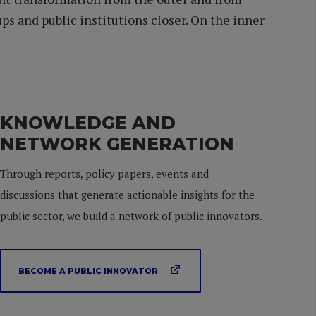
s and public institutions closer. On the inner
KNOWLEDGE AND
NETWORK GENERATION
Through reports, policy papers, events and
discussions that generate actionable insights for the
public sector, we build a network of public innovators.
BECOME A PUBLIC INNOVATOR