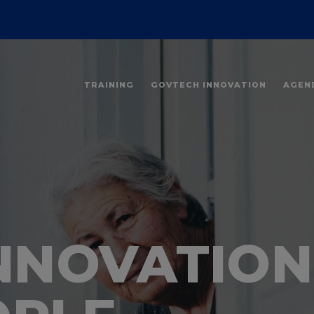
TRAINING
GOVTECH INNOVATION
AGEN
INNOVATION