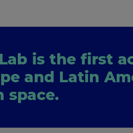
Lab is the first 
ope and Latin Am
h space.