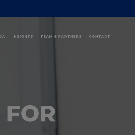
DA
INSIGHTS
TEAM & PARTNERS
CONTACT
 FOR