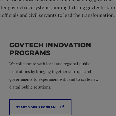
ter govtech ecosystems, aiming to bring govtech startup
officials and civil servants to lead the transformation.
GOVTECH INNOVATION
PROGRAMS
We collaborate with local and regional public
institutions by bringing together startups and
governments to experiment with and to scale new
digital public solutions.
START YOUR PROGRAM