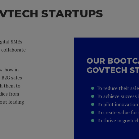
VTECH STARTUPS
igital SMEs
d collaborate
OUR BOOTC
GOVTECH S
ow-how in
, B2G sales
th them to
To reduce their sal
udies from
To achieve success 
out leading
To pilot innovation 
To create value for 
To thrive in govtec