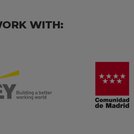
WORK WITH: