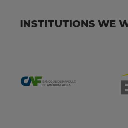
INSTITUTIONS WE 