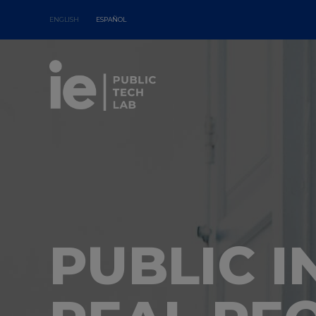
ENGLISH
ESPAÑOL
PUBLIC 