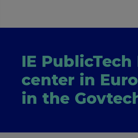
IE PublicTech 
center in Eur
in the Govtec