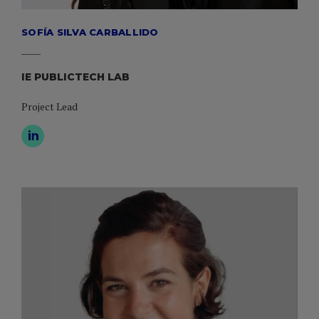
SOFÍA SILVA CARBALLIDO
IE PUBLICTECH LAB
Project Lead