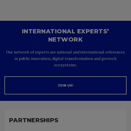
INTERNATIONAL EXPERTS’
NETWORK
Our network of experts are national and international references
in public innovation, digital transformation and govtech
ecosystems.
JOIN US!
PARTNERSHIPS