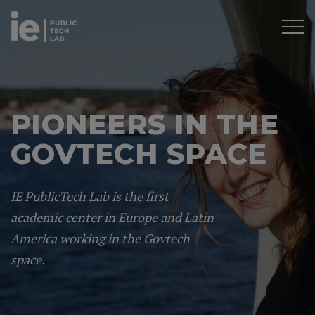
PIONEERS IN THE
GOVTECH SPACE
IE PublicTech Lab is the first
academic center in Europe and Latin
America working in the Govtech
space.