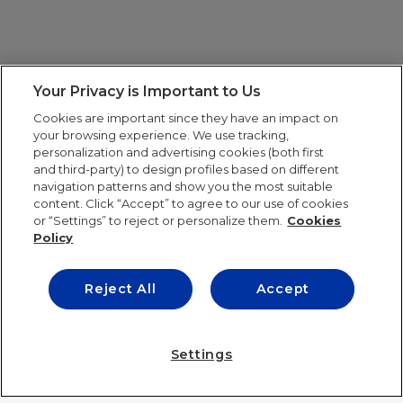
Your Privacy is Important to Us
Cookies are important since they have an impact on
your browsing experience. We use tracking,
personalization and advertising cookies (both first
and third-party) to design profiles based on different
navigation patterns and show you the most suitable
content. Click “Accept” to agree to our use of cookies
or “Settings” to reject or personalize them.
Cookies
Policy
Reject All
Accept
IE UNIVERSITY
Settings
IE UNIVERSITY