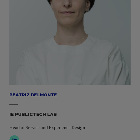
BEATRIZ BELMONTE
IE PUBLICTECH LAB
Head of Service and Experience Design