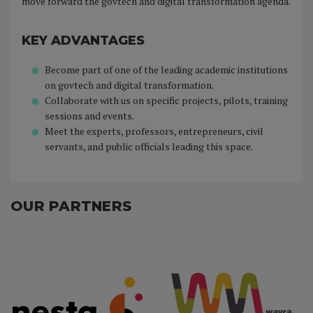
move forward the govtech and digital transformation agenda.
KEY ADVANTAGES
Become part of one of the leading academic institutions
on govtech and digital transformation.
Collaborate with us on specific projects, pilots, training
sessions and events.
Meet the experts, professors, entrepreneurs, civil
servants, and public officials leading this space.
OUR PARTNERS