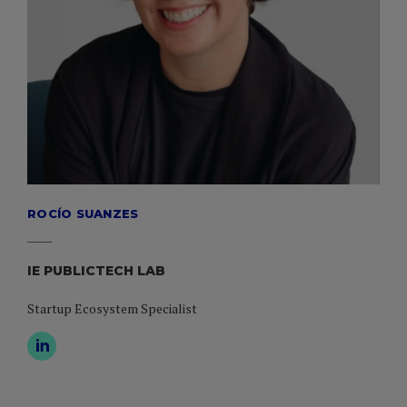
ROCÍO SUANZES
IE PUBLICTECH LAB
Startup Ecosystem Specialist