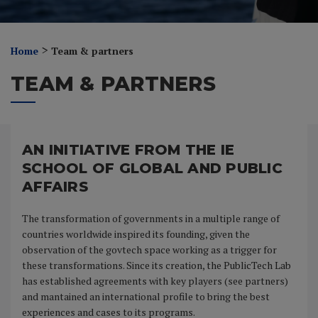
>
Home
Team & partners
TEAM & PARTNERS
AN INITIATIVE FROM THE IE
SCHOOL OF GLOBAL AND PUBLIC
AFFAIRS
The transformation of governments in a multiple range of
countries worldwide inspired its founding, given the
observation of the govtech space working as a trigger for
these transformations. Since its creation, the PublicTech Lab
has established agreements with key players (see partners)
and mantained an international profile to bring the best
experiences and cases to its programs.