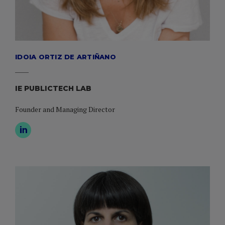
IDOIA ORTIZ DE ARTIÑANO
IE PUBLICTECH LAB
Founder and Managing Director