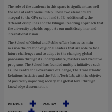
The role of the academia in this space is significant, as well
the role of entrepreneurship. These two elements are
integral to the GPA school and to IE.
Additionally, the
different disciplines and the bilingual teaching approach that
the university upholds supports our multidisciplinar and
international vision.
The School of Global and Public Affairs has as its main
mission the creation of global leaders that are able to face
future challenges and to adapt to the changing global
panorama through its undergraduate, masters and executive
programs. The School has founded multiple initiatives such
as The Centre for Governance of Change, The Transatlantic
Relations Initiative and the PublicTech Lab, with the objetive
of positively impacting society at a global level through
knowledge dissemination.
PEOPLE
POLICY
DESIGN
TECHNOLOGY