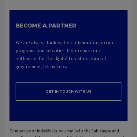
BECOME A PARTNER
We are always looking for collaborators in our
programs and activities. If you share our
enthusiam for the digital transformation of
government, let us know.
GET IN TOUCH WITH US
Companies or individuals, you can help the Lab shape and