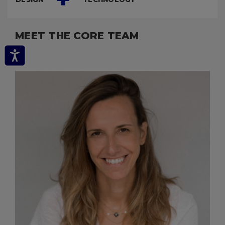
MEET THE CORE TEAM